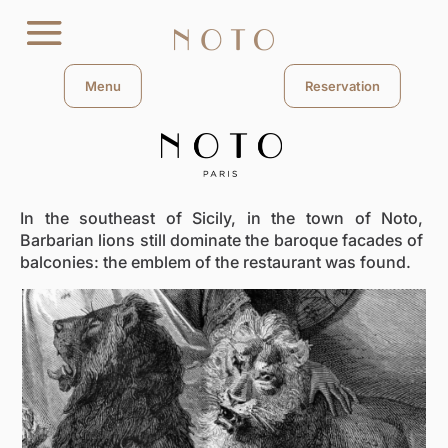
Menu
Reservation
In the southeast of Sicily, in the town of Noto,
Barbarian lions still dominate the baroque facades of
balconies: the emblem of the restaurant was found.