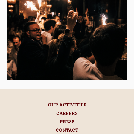
OUR ACTIVITIES
CAREERS
PRESS
CONTACT