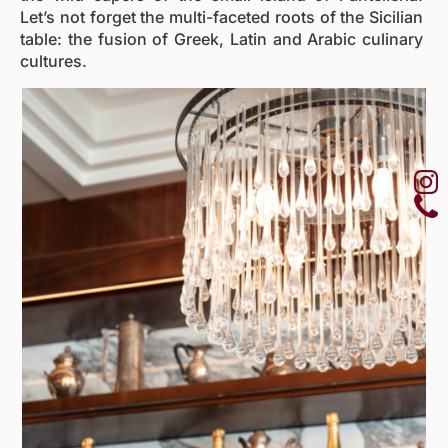
Let’s not forget the multi-faceted roots of the Sicilian
table: the fusion of Greek, Latin and Arabic culinary
cultures.