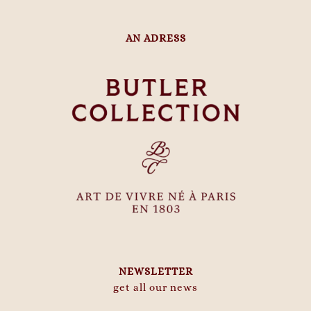
AN ADRESS
NEWSLETTER
get all our news