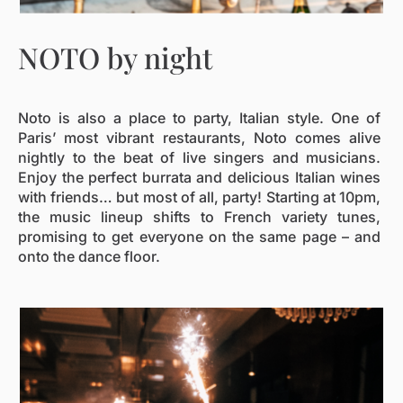
NOTO by night
Noto is also a place to party, Italian style. One of
Paris’ most vibrant restaurants, Noto comes alive
nightly to the beat of live singers and musicians.
Enjoy the perfect burrata and delicious Italian wines
with friends… but most of all, party! Starting at 10pm,
the music lineup shifts to French variety tunes,
promising to get everyone on the same page – and
onto the dance floor.