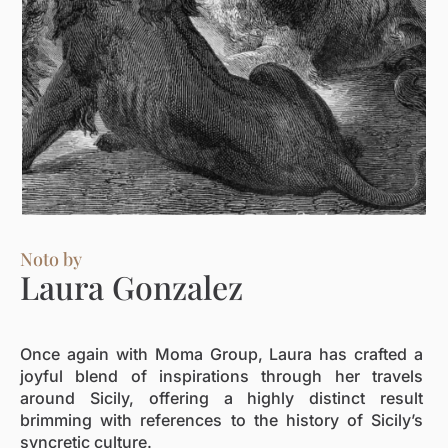
Noto by
Laura Gonzalez
Once again with Moma Group, Laura has crafted a
joyful blend of inspirations through her travels
around Sicily, offering a highly distinct result
brimming with references to the history of Sicily’s
syncretic culture.