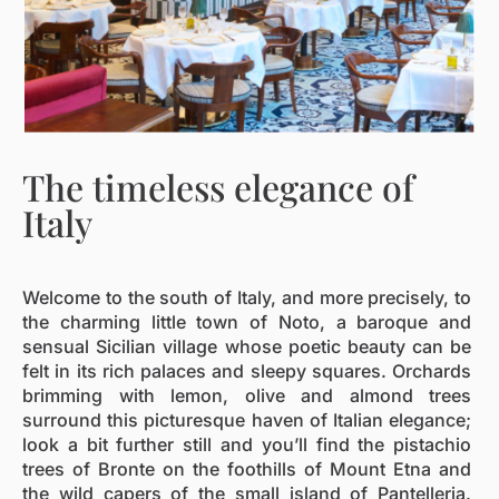
The timeless elegance of
Italy
Welcome to the south of Italy, and more precisely, to
the charming little town of Noto, a baroque and
sensual Sicilian village whose poetic beauty can be
felt in its rich palaces and sleepy squares. Orchards
brimming with lemon, olive and almond trees
surround this picturesque haven of Italian elegance;
look a bit further still and you’ll find the pistachio
trees of Bronte on the foothills of Mount Etna and
the wild capers of the small island of Pantelleria.