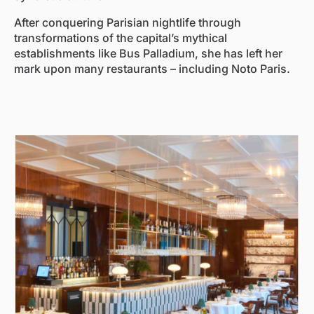
After conquering Parisian nightlife through
transformations of the capital’s mythical
establishments like Bus Palladium, she has left her
mark upon many restaurants – including Noto Paris.