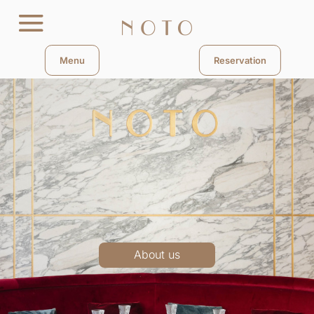
Menu
Reservation
About us