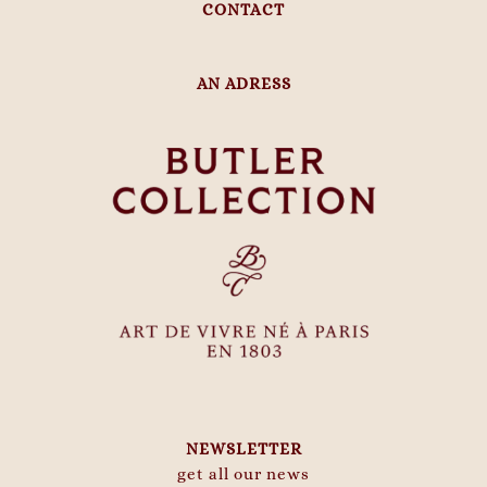
CONTACT
AN ADRESS
NEWSLETTER
get all our news