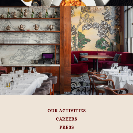
OUR ACTIVITIES
CAREERS
PRESS