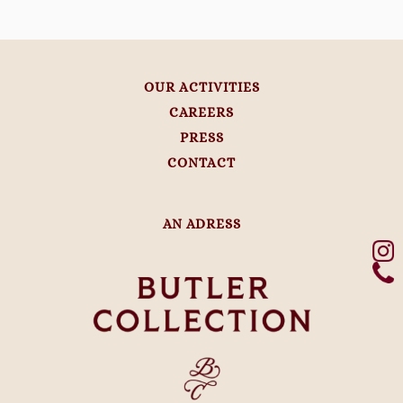
OUR ACTIVITIES
CAREERS
PRESS
CONTACT
AN ADRESS