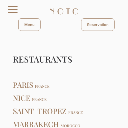
Menu
Reservation
RESTAURANTS
PARIS
FRANCE
NICE
FRANCE
SAINT-TROPEZ
FRANCE
MARRAKECH
MOROCCO