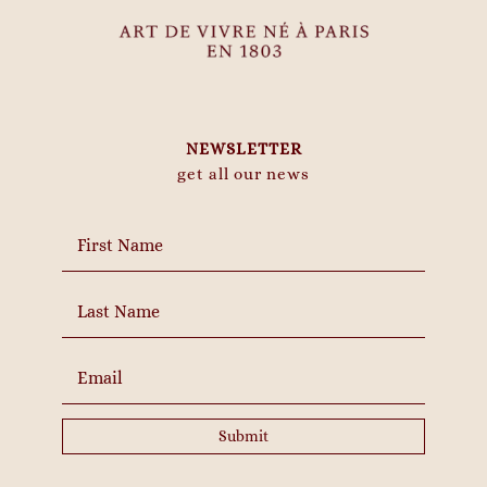
NEWSLETTER
get all our news
Submit