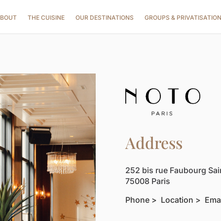
BOUT
THE CUISINE
OUR DESTINATIONS
GROUPS & PRIVATISATIO
Address
252 bis rue Faubourg Sa
75008 Paris
Phon
e >
Location >
Ema