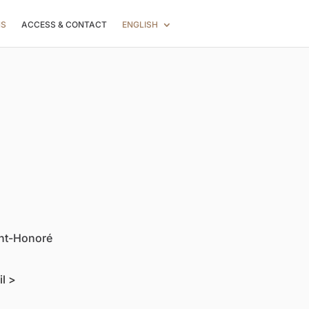
NS
ACCESS & CONTACT
ENGLISH
int-Honoré
il >