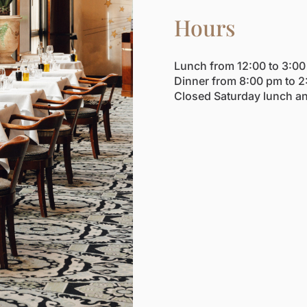
Hours
Lunch from 12:00 to 3:0
Dinner from 8:00 pm to 2
Closed Saturday lunch a