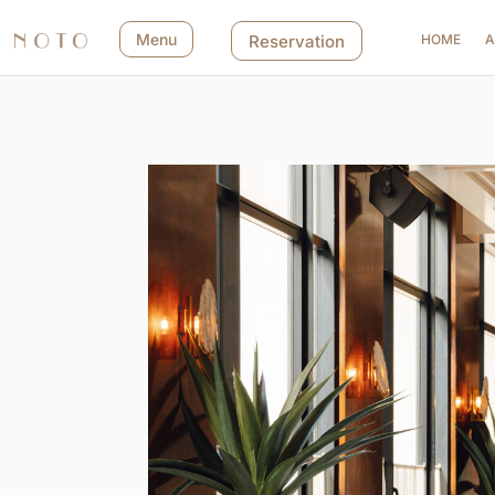
Menu
Reservation
HOME
A