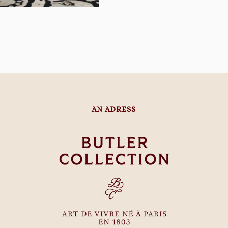
AN ADRESS