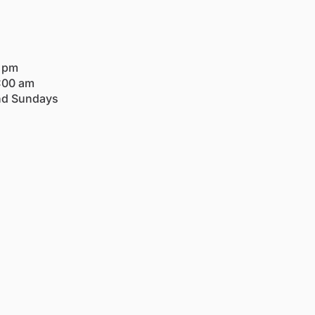
0 pm
:00 am
nd Sundays