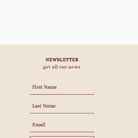
NEWSLETTER
get all our news