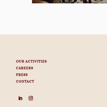
OUR ACTIVITIES
CAREERS
PRESS
CONTACT